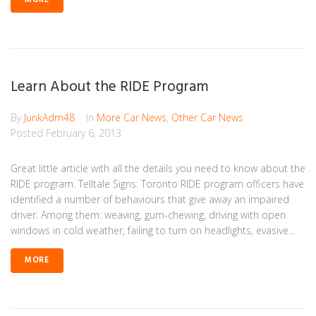
MORE
Learn About the RIDE Program
By
JunkAdm48
In
More Car News
,
Other Car News
Posted
February 6, 2013
Great little article with all the details you need to know about the
RIDE program. Telltale Signs: Toronto RIDE program officers have
identified a number of behaviours that give away an impaired
driver. Among them: weaving, gum-chewing, driving with open
windows in cold weather, failing to turn on headlights, evasive...
MORE