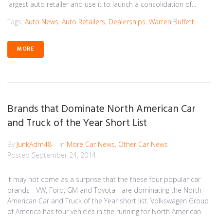
largest auto retailer and use it to launch a consolidation of...
Tags:
Auto News
,
Auto Retailers
,
Dealerships
,
Warren Buffett
MORE
Brands that Dominate North American Car
and Truck of the Year Short List
By
JunkAdm48
In
More Car News
,
Other Car News
Posted
September 24, 2014
It may not come as a surprise that the these four popular car
brands - VW, Ford, GM and Toyota - are dominating the North
American Car and Truck of the Year short list. Volkswagen Group
of America has four vehicles in the running for North American