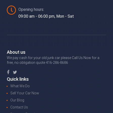
Opening hours:
09:00 am - 06:00 pm, Mon - Sat
About us
We pay cash for your old junk car please Call Us Now for a
free, no obligation quote 416-286-8686
Quick links
What We Do
Sell Your Car Now
Our Blog
Contact Us