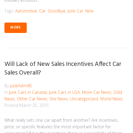
involves emotion...
Tags:
Automotive
,
Car
,
Goodbye
,
Junk Car
,
New
MORE
Will Lack of New Sales Incentives Affect Car
Sales Overall?
By
JunkAdm48
In
Junk Cars in Canada
,
Junk Cars in USA
,
More Car News
,
Odd
News
,
Other Car News
,
Site News
,
Uncategorized
,
World News
Posted
March 25, 2015
What really sets one car apart from another? Are incentives,
price, or specific features the most important factor for