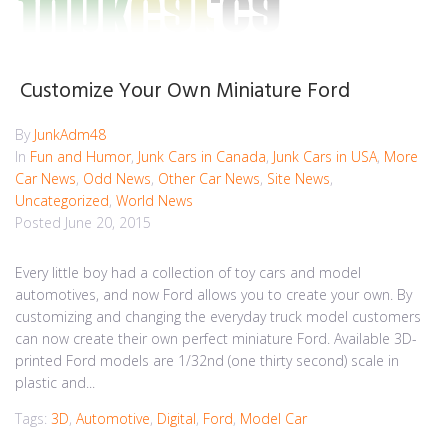
Customize Your Own Miniature Ford
By
JunkAdm48
In
Fun and Humor
,
Junk Cars in Canada
,
Junk Cars in USA
,
More
Car News
,
Odd News
,
Other Car News
,
Site News
,
Uncategorized
,
World News
Posted
June 20, 2015
Every little boy had a collection of toy cars and model
automotives, and now Ford allows you to create your own. By
customizing and changing the everyday truck model customers
can now create their own perfect miniature Ford. Available 3D-
printed Ford models are 1/32nd (one thirty second) scale in
plastic and...
Tags:
3D
,
Automotive
,
Digital
,
Ford
,
Model Car