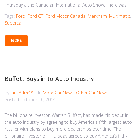
Thursday a the Canadian International Auto Show. There was...
Tags:
Ford
,
Ford GT
,
Ford Motor Canada
,
Markham
,
Multimatic
,
Supercar
MORE
Buffett Buys in to Auto Industry
By
JunkAdm48
In
More Car News
,
Other Car News
Posted
October 10, 2014
The billionaire investor, Warren Buffett, has made his debut in
the auto industry by agreeing to buy America's fifth largest auto
retailer with plans to buy more dealerships over time. The
billionaire investor on Thursday agreed to buy America’s fifth-