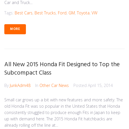
Car and Truck...
Tags:
Best Cars
,
Best Trucks
,
Ford
,
GM
,
Toyota
,
VW
MORE
All New 2015 Honda Fit Designed to Top the
Subcompact Class
By
JunkAdm48
In
Other Car News
Posted
April 15, 2014
Small car grows up a bit with new features and more safety. The
old Honda Fit was so popular in the United States that Honda
consistently struggled to produce enough Fits in Japan to keep
up with demand here. The 2015 Honda Fit hatchbacks are
already rolling off the line at...