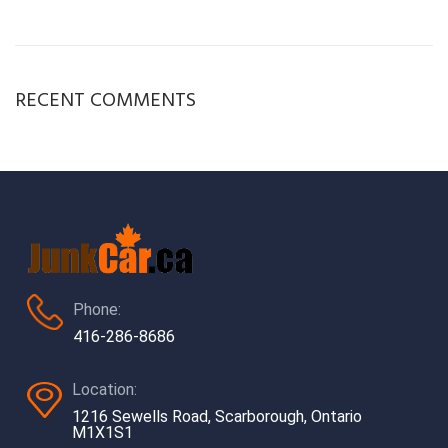
RECENT COMMENTS
Phone:
416-286-8686
Location:
1216 Sewells Road, Scarborough, Ontario
M1X1S1