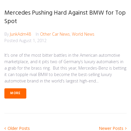
Mercedes Pushing Hard Against BMW for Top
Spot
By
JunkAdm48
In
Other Car News
,
World News
Posted
August 1, 2012
It’s one of the most bitter battles in the American automotive
marketplace, and it pits two of Germany’s luxury automakers in
a grab for the brass ring. But this year, Mercedes-Benz is betting
it can topple rival BMW to become the best-selling luxury
automotive brand in the world’s largest high-end...
MORE
Posts
Older
Newer
Older Posts
Newer Posts