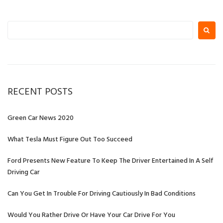
Posts
Posts
navigation
Search
for:
RECENT POSTS
Green Car News 2020
What Tesla Must Figure Out Too Succeed
Ford Presents New Feature To Keep The Driver Entertained In A Self
Driving Car
Can You Get In Trouble For Driving Cautiously In Bad Conditions
Would You Rather Drive Or Have Your Car Drive For You