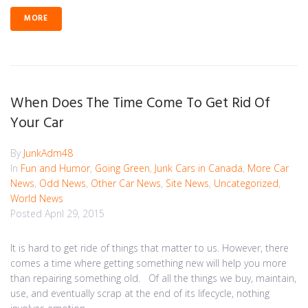
MORE
When Does The Time Come To Get Rid Of
Your Car
By
JunkAdm48
In
Fun and Humor
,
Going Green
,
Junk Cars in Canada
,
More Car
News
,
Odd News
,
Other Car News
,
Site News
,
Uncategorized
,
World News
Posted
April 29, 2015
It is hard to get ride of things that matter to us. However, there
comes a time where getting something new will help you more
than repairing something old. Of all the things we buy, maintain,
use, and eventually scrap at the end of its lifecycle, nothing