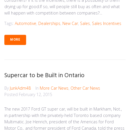
consumers? If it is the incentives, there is a possibility of them
drying up for good.If so, will people still buy as often and what
will happen with competition between companies?...
Tags:
Automotive
,
Dealerships
,
New Car
,
Sales
,
Sales Incentives
MORE
Supercar to be Built in Ontario
By
JunkAdm48
In
More Car News
,
Other Car News
Posted
February 12, 2015
The new 2017 Ford GT super car, will be built in Markham, Not.,
in partnership with the privately-held Toronto based company
Multimatic. Joe Henrich, president of the Americas for Ford
Motor Co,. and former president of Ford Canada, told the press