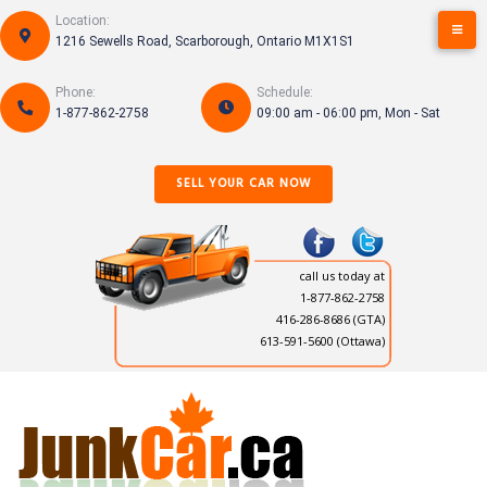
Skip
Location:
to
1216 Sewells Road, Scarborough, Ontario M1X1S1
content
Phone:
Schedule:
1-877-862-2758
09:00 am - 06:00 pm, Mon - Sat
SELL YOUR CAR NOW
call us today at
1-877-862-2758
416-286-8686
(GTA)
613-591-5600 (Ottawa)