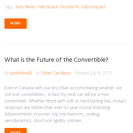
Tags:
Auto News
,
Hatchback
,
Honda Fit
,
Subcompact
MORE
What is the Future of the Convertible?
By
JunkAdm48
In
Other Car News
Posted
July 9, 2013
Even in Canada with our less than accomodating weather, we
still love convertibles - in-fact my next car will be a mini
convertible! Whether fitted with soft or hard folding lids, today's
droptops are better than ever for year-round motoring.
Advancements in power top mechanisms, sealing,
aerodynamics, structural rigidity, rollover...