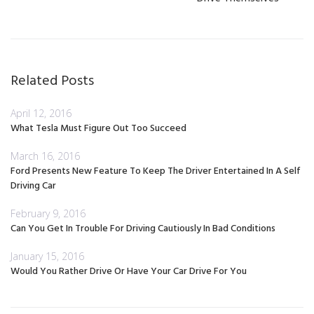
Related Posts
April 12, 2016
What Tesla Must Figure Out Too Succeed
March 16, 2016
Ford Presents New Feature To Keep The Driver Entertained In A Self
Driving Car
February 9, 2016
Can You Get In Trouble For Driving Cautiously In Bad Conditions
January 15, 2016
Would You Rather Drive Or Have Your Car Drive For You