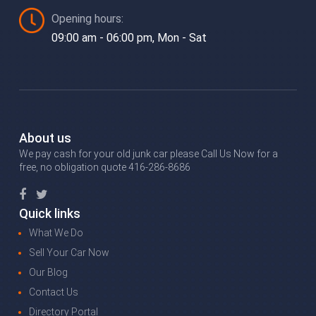
Opening hours:
09:00 am - 06:00 pm, Mon - Sat
About us
We pay cash for your old junk car please Call Us Now for a
free, no obligation quote 416-286-8686
Quick links
What We Do
Sell Your Car Now
Our Blog
Contact Us
Directory Portal