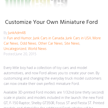
Customize Your Own Miniature Ford
By
JunkAdm48
In
Fun and Humor
,
Junk Cars in Canada
,
Junk Cars in USA
,
More
Car News
,
Odd News
,
Other Car News
,
Site News
,
Uncategorized
,
World News
Posted
June 20, 2015
Every little boy had a collection of toy cars and model
automotives, and now Ford allows you to create your own. By
customizing and changing the everyday truck model customers
can now create their own perfect miniature Ford.
Available 3D-printed Ford models are 1/32nd (one thirty second)
scale in plastic and models included in the launch: the new Ford
GT, F-150 Raptor, Shelby GT350R, Focus ST and Fiesta ST. Printed