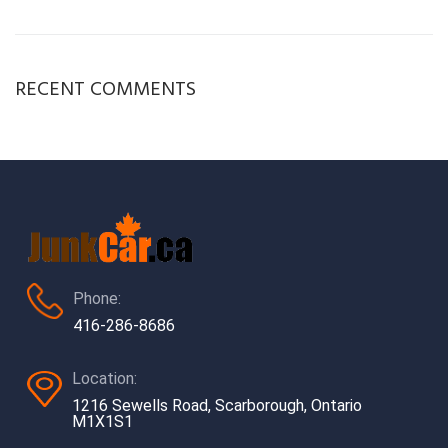
RECENT COMMENTS
Phone:
416-286-8686
Location:
1216 Sewells Road, Scarborough, Ontario
M1X1S1