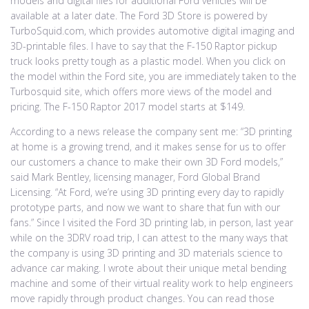
models and digital files for additional Ford vehicles will be
available at a later date. The Ford 3D Store is powered by
TurboSquid.com, which provides automotive digital imaging and
3D-printable files. I have to say that the F-150 Raptor pickup
truck looks pretty tough as a plastic model. When you click on
the model within the Ford site, you are immediately taken to the
Turbosquid site, which offers more views of the model and
pricing. The F-150 Raptor 2017 model starts at $149.
According to a news release the company sent me: “3D printing
at home is a growing trend, and it makes sense for us to offer
our customers a chance to make their own 3D Ford models,”
said Mark Bentley, licensing manager, Ford Global Brand
Licensing. “At Ford, we’re using 3D printing every day to rapidly
prototype parts, and now we want to share that fun with our
fans.” Since I visited the Ford 3D printing lab, in person, last year
while on the 3DRV road trip, I can attest to the many ways that
the company is using 3D printing and 3D materials science to
advance car making. I wrote about their unique metal bending
machine and some of their virtual reality work to help engineers
move rapidly through product changes. You can read those