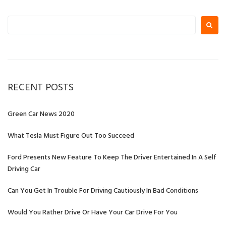
Search
for:
RECENT POSTS
Green Car News 2020
What Tesla Must Figure Out Too Succeed
Ford Presents New Feature To Keep The Driver Entertained In A Self
Driving Car
Can You Get In Trouble For Driving Cautiously In Bad Conditions
Would You Rather Drive Or Have Your Car Drive For You