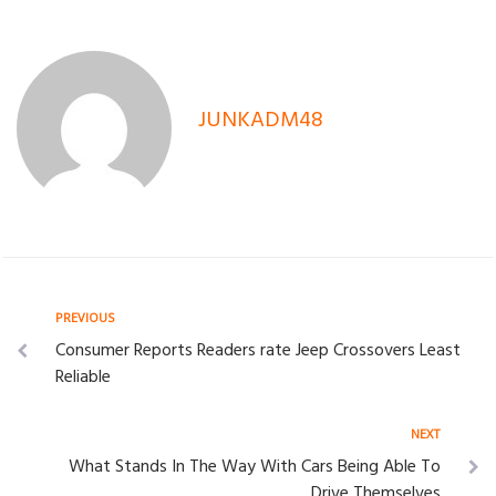
JUNKADM48
Post
Previous
PREVIOUS
Consumer Reports Readers rate Jeep Crossovers Least
navigation
Reliable
Next
NEXT
What Stands In The Way With Cars Being Able To
Drive Themselves