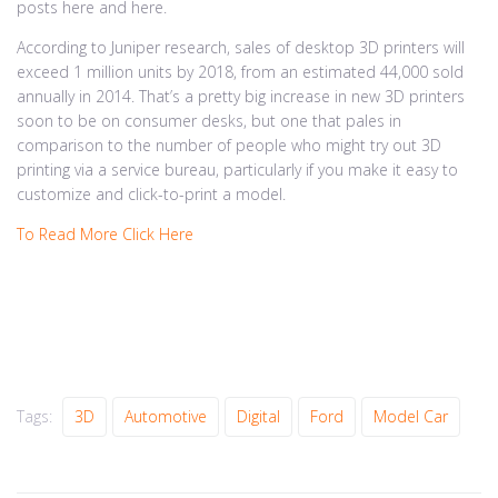
posts here and here.
According to Juniper research, sales of desktop 3D printers will
exceed 1 million units by 2018, from an estimated 44,000 sold
annually in 2014. That’s a pretty big increase in new 3D printers
soon to be on consumer desks, but one that pales in
comparison to the number of people who might try out 3D
printing via a service bureau, particularly if you make it easy to
customize and click-to-print a model.
To Read More Click Here
Tags:
3D
Automotive
Digital
Ford
Model Car