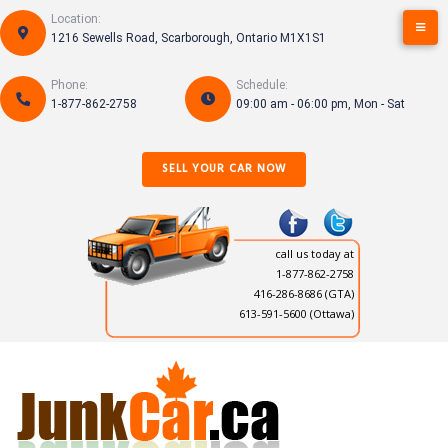
Skip
Location:
to
1216 Sewells Road, Scarborough, Ontario M1X1S1
content
Phone:
Schedule:
1-877-862-2758
09:00 am - 06:00 pm, Mon - Sat
SELL YOUR CAR NOW
call us today at
1-877-862-2758
416-286-8686
(GTA)
613-591-5600 (Ottawa)