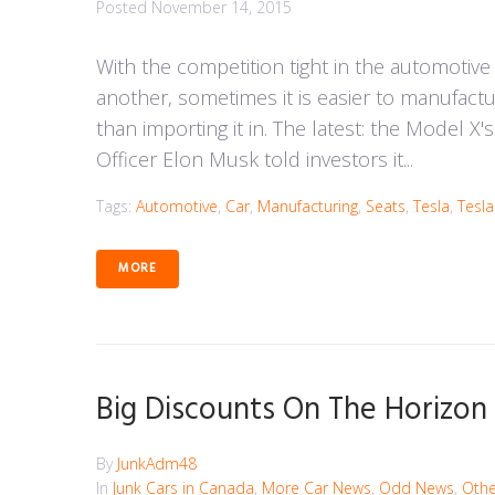
Posted
November 14, 2015
With the competition tight in the automotive
another, sometimes it is easier to manufact
than importing it in. The latest: the Model X
Officer Elon Musk told investors it...
Tags:
Automotive
,
Car
,
Manufacturing
,
Seats
,
Tesla
,
Tesl
MORE
Big Discounts On The Horizo
By
JunkAdm48
In
Junk Cars in Canada
,
More Car News
,
Odd News
,
Othe