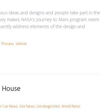
rous ideas and designs and people take part in the
odyssey makes NASA’s Journey to Mars program seem
equently address elements of the design and
,
Process
,
Vehicle
n- House
r Car News
,
Site News
,
Uncategorized
,
World News