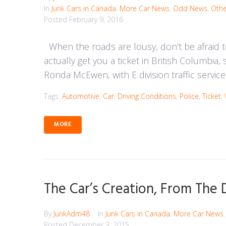
In
Junk Cars in Canada
,
More Car News
,
Odd News
,
Othe
Posted
February 9, 2016
When the roads are lousy, don’t be afraid t
actually get you a ticket in British Columbia,
Ronda McEwen, with E division traffic services,
Tags:
Automotive
,
Car
,
Driving Conditions
,
Police
,
Ticket
,
MORE
The Car’s Creation, From The
By
JunkAdm48
In
Junk Cars in Canada
,
More Car News
Posted
December 3, 2015