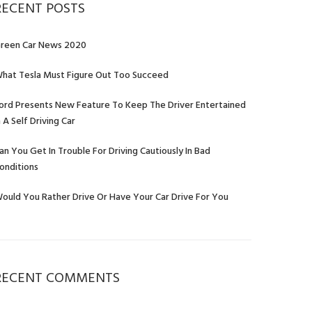
RECENT POSTS
reen Car News 2020
hat Tesla Must Figure Out Too Succeed
ord Presents New Feature To Keep The Driver Entertained
n A Self Driving Car
an You Get In Trouble For Driving Cautiously In Bad
onditions
ould You Rather Drive Or Have Your Car Drive For You
RECENT COMMENTS