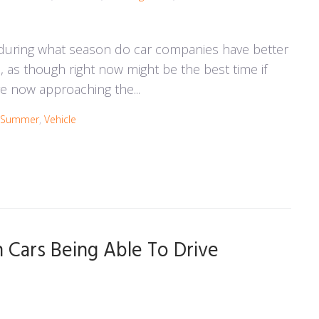
 during what season do car companies have better
s, as though right now might be the best time if
e now approaching the...
Summer
,
Vehicle
Cars Being Able To Drive