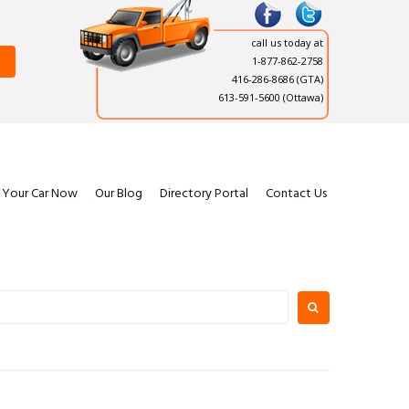
call us today at
1-877-862-2758
416-286-8686
(GTA)
613-591-5600 (Ottawa)
l Your Car Now
Our Blog
Directory Portal
Contact Us