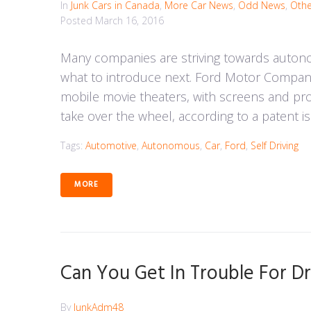
In
Junk Cars in Canada
,
More Car News
,
Odd News
,
Othe
Posted
March 16, 2016
Many companies are striving towards auton
what to introduce next. Ford Motor Company
mobile movie theaters, with screens and proj
take over the wheel, according to a patent i
Tags:
Automotive
,
Autonomous
,
Car
,
Ford
,
Self Driving
MORE
Can You Get In Trouble For Dr
By
JunkAdm48