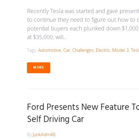
Recently Tesla was started and gave presen
to continue they need to figure out how to 
potential buyers each plunked down $1,000 d
at $35,000, will...
Tags:
Automotive
,
Car
,
Challenges
,
Electric
,
Model 3
,
Tes
MORE
Ford Presents New Feature To
Self Driving Car
By
JunkAdm48