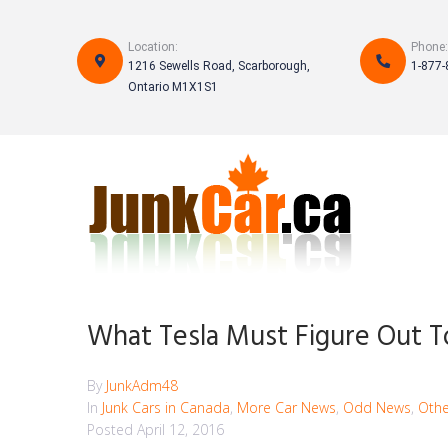
S
k
Location:
Phone:
i
1216 Sewells Road, Scarborough,
1-877-
p
Ontario M1X1S1
t
o
c
o
n
t
e
n
t
What Tesla Must Figure Out 
By
JunkAdm48
In
Junk Cars in Canada
,
More Car News
,
Odd News
,
Othe
Posted
April 12, 2016