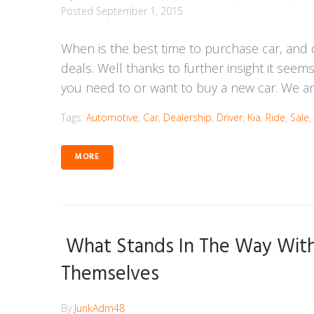
Posted
September 1, 2015
When is the best time to purchase car, and
deals. Well thanks to further insight it seem
you need to or want to buy a new car. We ar
Tags:
Automotive
,
Car
,
Dealership
,
Driver
,
Kia
,
Ride
,
Sale
,
MORE
What Stands In The Way With 
Themselves
By
JunkAdm48