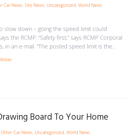
r Car News
,
Site News
,
Uncategorized
,
World News
o slow down – going the speed limit could
 says the RCMP. “Safety first,” says RCMP Corporal
 in an e-mail. “The posted speed limit is the...
Winter
 Drawing Board To Your Home
,
Other Car News
,
Uncategorized
,
World News