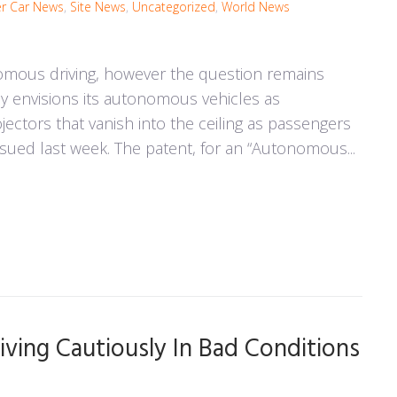
r Car News
,
Site News
,
Uncategorized
,
World News
omous driving, however the question remains
 envisions its autonomous vehicles as
ectors that vanish into the ceiling as passengers
ssued last week. The patent, for an “Autonomous...
iving Cautiously In Bad Conditions