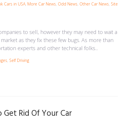
nk Cars in USA
,
More Car News
,
Odd News
,
Other Car News
,
Site
ompanies to sell, however they may need to wait a
he market as they fix these few bugs. As more than
tation experts and other technical folks...
nges
,
Self Driving
Get Rid Of Your Car