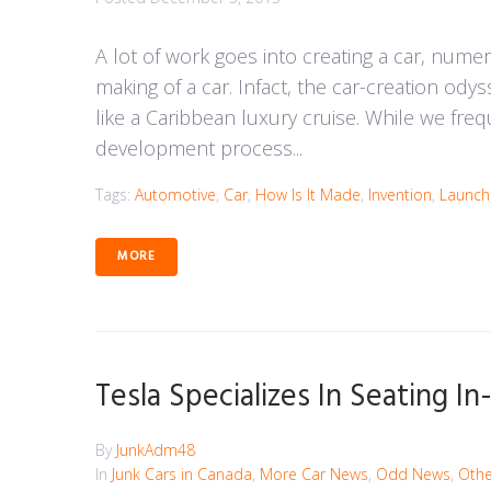
A lot of work goes into creating a car, nume
making of a car. Infact, the car-creation 
like a Caribbean luxury cruise. While we fr
development process...
Tags:
Automotive
,
Car
,
How Is It Made
,
Invention
,
Launch
MORE
Tesla Specializes In Seating I
By
JunkAdm48
In
Junk Cars in Canada
,
More Car News
,
Odd News
,
Othe