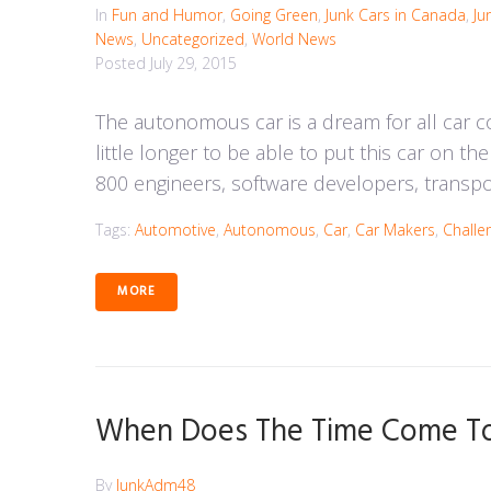
In
Fun and Humor
,
Going Green
,
Junk Cars in Canada
,
Ju
News
,
Uncategorized
,
World News
Posted
July 29, 2015
The autonomous car is a dream for all car c
little longer to be able to put this car on t
800 engineers, software developers, transpor
Tags:
Automotive
,
Autonomous
,
Car
,
Car Makers
,
Challe
MORE
When Does The Time Come To 
By
JunkAdm48