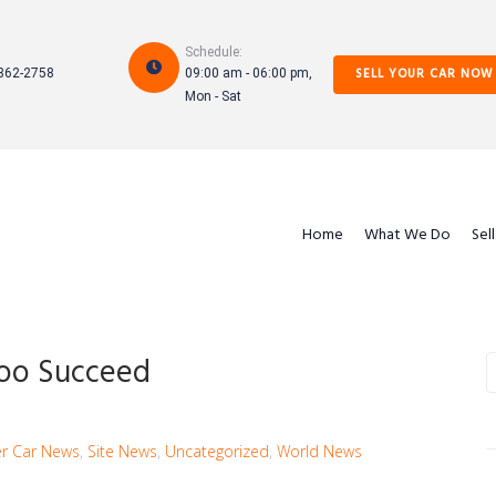
Schedule:
SELL YOUR CAR NOW
862-2758
09:00 am - 06:00 pm,
Mon - Sat
Home
What We Do
Sel
Too Succeed
S
e
a
r
r Car News
,
Site News
,
Uncategorized
,
World News
c
h