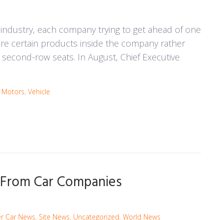
 industry, each company trying to get ahead of one
ure certain products inside the company rather
's second-row seats. In August, Chief Executive
a Motors
,
Vehicle
n From Car Companies
r Car News
,
Site News
,
Uncategorized
,
World News