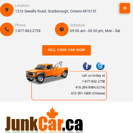
Skip
Location:
to
1216 Sewells Road, Scarborough, Ontario M1X1S1
content
Phone:
Schedule:
1-877-862-2758
09:00 am - 06:00 pm, Mon - Sat
SELL YOUR CAR NOW
call us today at
1-877-862-2758
416-286-8686
(GTA)
613-591-5600 (Ottawa)