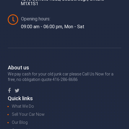
M1X1S1
Opening hours:
09:00 am - 06:00 pm, Mon - Sat
About us
We pay cash for your old junk car please Call Us Now for a
free, no obligation quote 416-286-8686
Quick links
What We Do
Sell Your Car Now
Our Blog