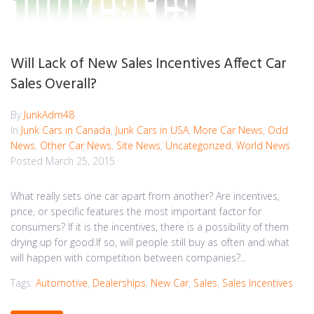
Will Lack of New Sales Incentives Affect Car
Sales Overall?
By
JunkAdm48
In
Junk Cars in Canada
,
Junk Cars in USA
,
More Car News
,
Odd
News
,
Other Car News
,
Site News
,
Uncategorized
,
World News
Posted
March 25, 2015
What really sets one car apart from another? Are incentives,
price, or specific features the most important factor for
consumers? If it is the incentives, there is a possibility of them
drying up for good.If so, will people still buy as often and what
will happen with competition between companies?...
Tags:
Automotive
,
Dealerships
,
New Car
,
Sales
,
Sales Incentives