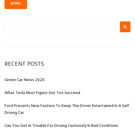
MORE
Search
for:
RECENT POSTS
Green Car News 2020
What Tesla Must Figure Out Too Succeed
Ford Presents New Feature To Keep The Driver Entertained In A Self
Driving Car
Can You Get In Trouble For Driving Cautiously In Bad Conditions