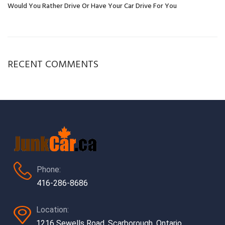
Would You Rather Drive Or Have Your Car Drive For You
RECENT COMMENTS
Phone:
416-286-8686
Location:
1216 Sewells Road, Scarborough, Ontario