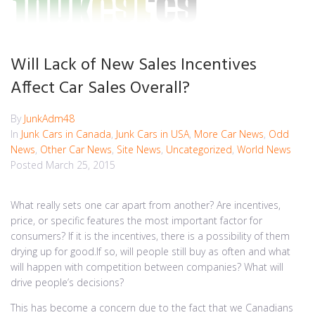
Will Lack of New Sales Incentives
Affect Car Sales Overall?
By
JunkAdm48
In
Junk Cars in Canada
,
Junk Cars in USA
,
More Car News
,
Odd
News
,
Other Car News
,
Site News
,
Uncategorized
,
World News
Posted
March 25, 2015
What really sets one car apart from another? Are incentives,
price, or specific features the most important factor for
consumers? If it is the incentives, there is a possibility of them
drying up for good.If so, will people still buy as often and what
will happen with competition between companies? What will
drive people’s decisions?
This has become a concern due to the fact that we Canadians