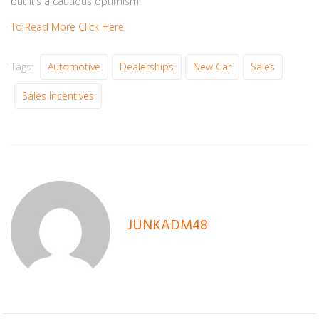
but it’s a cautious optimism.
To Read More Click Here
Tags:
Automotive
Dealerships
New Car
Sales
Sales Incentives
JUNKADM48