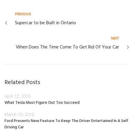
Post
Previous
PREVIOUS
Supercar to be Built in Ontario
navigation
Next
NEXT
When Does The Time Come To Get Rid Of Your Car
Related Posts
April 12, 2016
What Tesla Must Figure Out Too Succeed
March 16, 2016
Ford Presents New Feature To Keep The Driver Entertained In A Self
Driving Car