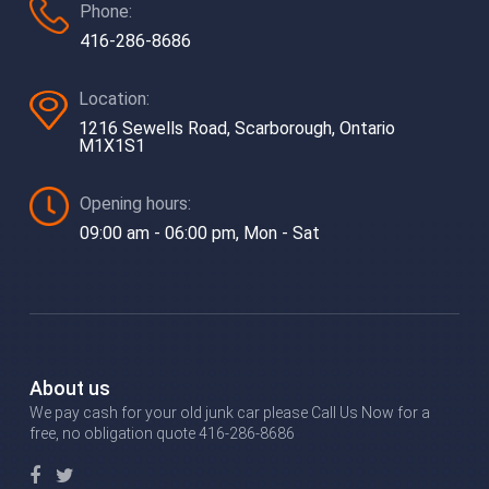
Phone:
416-286-8686
Location:
1216 Sewells Road, Scarborough, Ontario
M1X1S1
Opening hours:
09:00 am - 06:00 pm, Mon - Sat
About us
We pay cash for your old junk car please Call Us Now for a
free, no obligation quote 416-286-8686