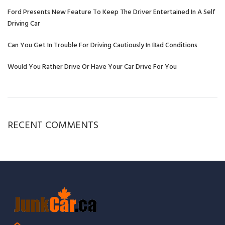
Ford Presents New Feature To Keep The Driver Entertained In A Self
Driving Car
Can You Get In Trouble For Driving Cautiously In Bad Conditions
Would You Rather Drive Or Have Your Car Drive For You
RECENT COMMENTS