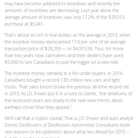
may have become addicted to incentives and recently the
amounts of incentives are decreasing. Last year alone the
average amount of incentives was only 17.2% of the $29,312
purchase at $5,041.
That’s about as rich in real dollars as the average in 2013, when
the incentive money represented 17.6 per cent of an average
transaction price of $28,259 — or $4,973.58. Thus, for more
than two years now, carmakers and their dealers have used
$5,000 to lure Canadians to pull the trigger on a new ride.
The incentive money certainly lit a fire under buyers. In 2014,
Canadians bought a record 1.85 million new cars and light
trucks. That sales boom broke the previous all-time record set
in 2013. As J.D. Power put it in a note to clients, “the doldrums of
the recession years are clearly in the rear-view mirror, albeit
perhaps closer than they appear.”
We’ll call that a cryptic caveat. That is, J.D. Power and auto analyst
Dennis DesRosiers of DesRosiers Automotive Consultants both
see reasons to be optimistic about what lies ahead for 2015 –