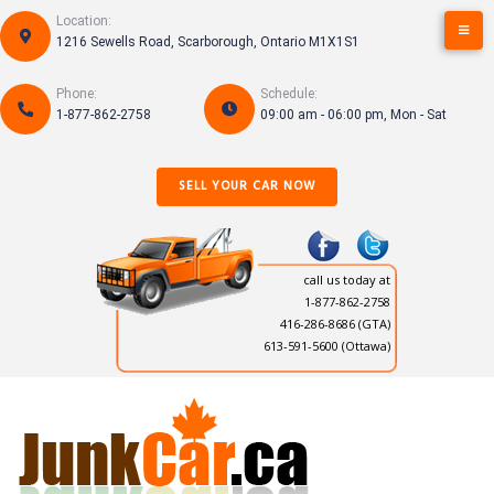
Skip
Location:
to
1216 Sewells Road, Scarborough, Ontario M1X1S1
content
Phone:
Schedule:
1-877-862-2758
09:00 am - 06:00 pm, Mon - Sat
SELL YOUR CAR NOW
call us today at
1-877-862-2758
416-286-8686
(GTA)
613-591-5600 (Ottawa)