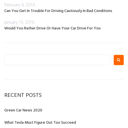
February 9, 2016
Can You Get In Trouble For Driving Cautiously In Bad Conditions
January 15, 2016
Would You Rather Drive Or Have Your Car Drive For You
Search
for:
RECENT POSTS
Green Car News 2020
What Tesla Must Figure Out Too Succeed