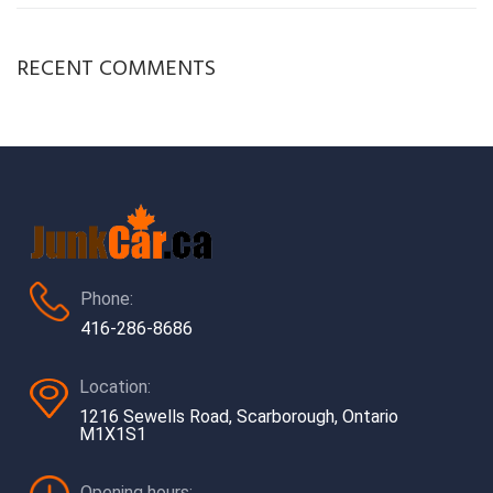
RECENT COMMENTS
Phone:
416-286-8686
Location:
1216 Sewells Road, Scarborough, Ontario
M1X1S1
Opening hours: