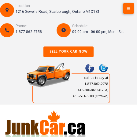
Skip
Location:
to
1216 Sewells Road, Scarborough, Ontario M1X1S1
content
Phone:
Schedule:
1-877-862-2758
09:00 am - 06:00 pm, Mon - Sat
SELL YOUR CAR NOW
call us today at
1-877-862-2758
416-286-8686
(GTA)
613-591-5600 (Ottawa)