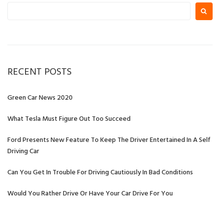
Search
for:
RECENT POSTS
Green Car News 2020
What Tesla Must Figure Out Too Succeed
Ford Presents New Feature To Keep The Driver Entertained In A Self
Driving Car
Can You Get In Trouble For Driving Cautiously In Bad Conditions
Would You Rather Drive Or Have Your Car Drive For You