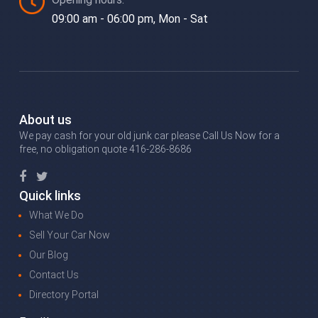
09:00 am - 06:00 pm, Mon - Sat
About us
We pay cash for your old junk car please Call Us Now for a
free, no obligation quote 416-286-8686
Quick links
What We Do
Sell Your Car Now
Our Blog
Contact Us
Directory Portal