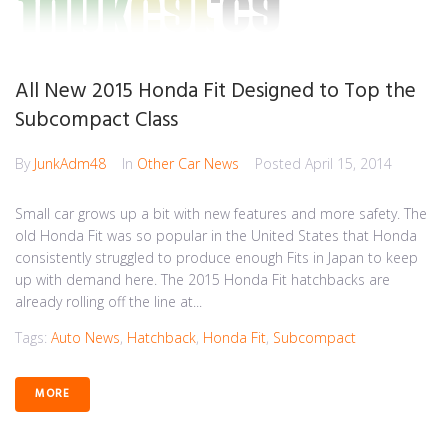
All New 2015 Honda Fit Designed to Top the
Subcompact Class
By
JunkAdm48
In
Other Car News
Posted
April 15, 2014
Small car grows up a bit with new features and more safety. The
old Honda Fit was so popular in the United States that Honda
consistently struggled to produce enough Fits in Japan to keep
up with demand here. The 2015 Honda Fit hatchbacks are
already rolling off the line at...
Tags:
Auto News
,
Hatchback
,
Honda Fit
,
Subcompact
MORE