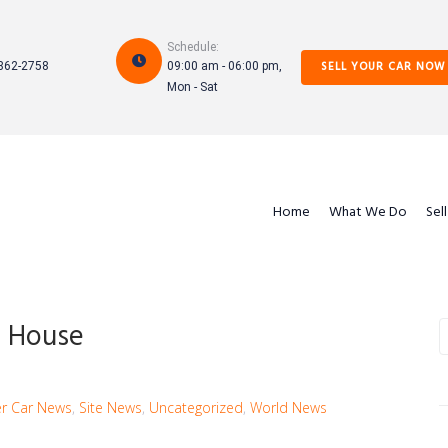
Schedule:
SELL YOUR CAR NOW
862-2758
09:00 am - 06:00 pm,
Mon - Sat
Home
What We Do
Sel
n- House
S
f
r Car News
,
Site News
,
Uncategorized
,
World News