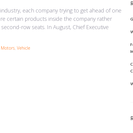
 industry, each company trying to get ahead of one
ure certain products inside the company rather
G
's second-row seats. In August, Chief Executive
W
F
a Motors
,
Vehicle
I
C
C
W