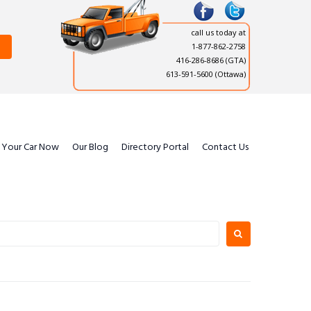
call us today at
1-877-862-2758
416-286-8686
(GTA)
613-591-5600 (Ottawa)
l Your Car Now
Our Blog
Directory Portal
Contact Us
earch
or: