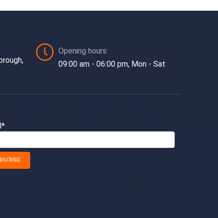
Opening hours:
orough,
09:00 am - 06:00 pm, Mon - Sat
l*