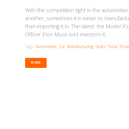
With the competition tight in the automotive
another, sometimes it is easier to manufact
than importing it in. The latest: the Model X
Officer Elon Musk told investors it...
Tags:
Automotive
,
Car
,
Manufacturing
,
Seats
,
Tesla
,
Tesl
MORE