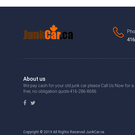
Pho
416
About us
We pay cash for your old junk car please Call Us Now for a
free, no obligation quote 416-286-8686
Copyright © 2019 All Rights Reserved JunkCar.ca.