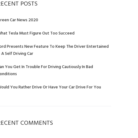
RECENT POSTS
reen Car News 2020
hat Tesla Must Figure Out Too Succeed
ord Presents New Feature To Keep The Driver Entertained
n A Self Driving Car
an You Get In Trouble For Driving Cautiously In Bad
onditions
ould You Rather Drive Or Have Your Car Drive For You
RECENT COMMENTS