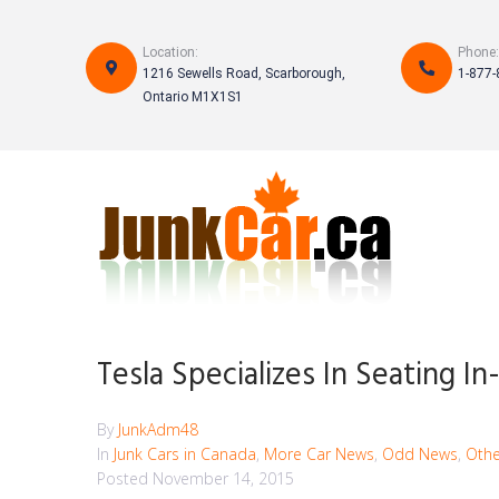
Skip
to
Location:
Phone:
content
1216 Sewells Road, Scarborough,
1-877-
Ontario M1X1S1
Tesla Specializes In Seating I
By
JunkAdm48
In
Junk Cars in Canada
,
More Car News
,
Odd News
,
Othe
Posted
November 14, 2015