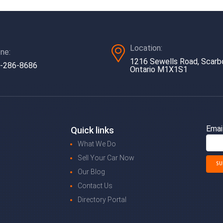
Location:
ne:
1216 Sewells Road, Scarb
-286-8686
Ontario M1X1S1
Emai
Quick links
What We Do
Sell Your Car Now
Our Blog
Contact Us
Directory Portal