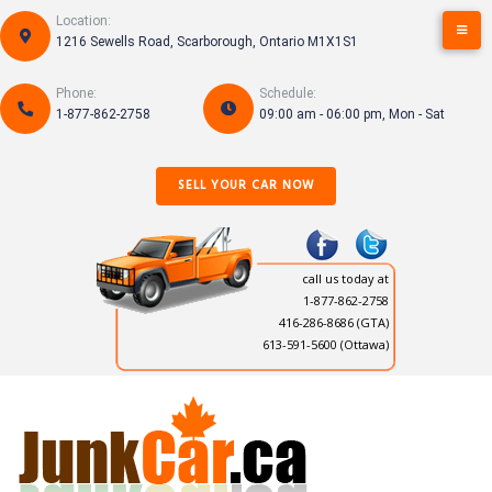
S
Location:
k
1216 Sewells Road, Scarborough, Ontario M1X1S1
i
p
Phone:
Schedule:
t
1-877-862-2758
09:00 am - 06:00 pm, Mon - Sat
o
c
o
SELL YOUR CAR NOW
n
t
e
n
call us today at
t
1-877-862-2758
416-286-8686
(GTA)
613-591-5600 (Ottawa)