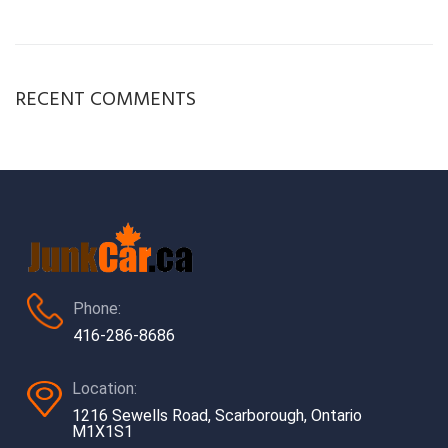
RECENT COMMENTS
Phone:
416-286-8686
Location:
1216 Sewells Road, Scarborough, Ontario
M1X1S1