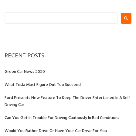
S
e
a
r
c
h
RECENT POSTS
f
o
r
Green Car News 2020
:
What Tesla Must Figure Out Too Succeed
Ford Presents New Feature To Keep The Driver Entertained In A Self
Driving Car
Can You Get In Trouble For Driving Cautiously In Bad Conditions
Would You Rather Drive Or Have Your Car Drive For You