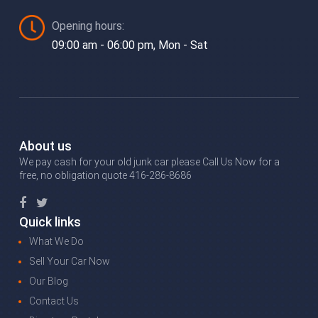
Opening hours:
09:00 am - 06:00 pm, Mon - Sat
About us
We pay cash for your old junk car please Call Us Now for a
free, no obligation quote 416-286-8686
Quick links
What We Do
Sell Your Car Now
Our Blog
Contact Us