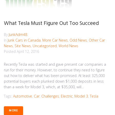
What Tesla Must Figure Out Too Succeed
By
JunkAdm48
In
Junk Cars in Canada
,
More Car News
,
Odd News
,
Other Car
News
,
Site News
,
Uncategorized
,
World News
Posted
April 12, 2016
Recently Tesla was started and gave present car companies a
run for their money. However, to continue they need to figure
out how to deliver what has been promised. At least 325,000
potential buyers each plunked down $1,000 deposits in less
than a week for Model 3, which, at $35,000, will...
Tags:
Automotive
,
Car
,
Challenges
,
Electric
,
Model 3
,
Tesla
MORE