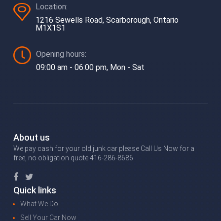
Location:
1216 Sewells Road, Scarborough, Ontario
M1X1S1
Opening hours:
09:00 am - 06:00 pm, Mon - Sat
About us
We pay cash for your old junk car please Call Us Now for a
free, no obligation quote 416-286-8686
Quick links
What We Do
Sell Your Car Now