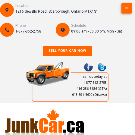
Skip
Location:
to
1216 Sewells Road, Scarborough, Ontario M1X1S1
content
Phone:
Schedule:
1-877-862-2758
09:00 am - 06:00 pm, Mon - Sat
SELL YOUR CAR NOW
call us today at
1-877-862-2758
416-286-8686
(GTA)
613-591-5600 (Ottawa)