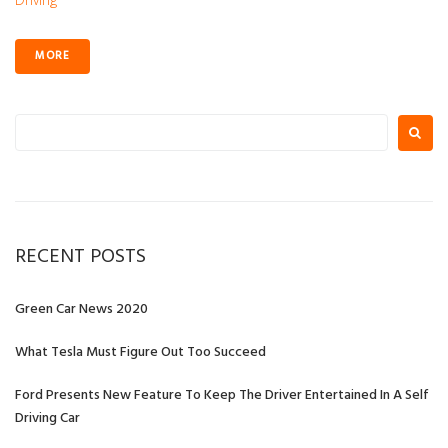
MORE
Search
for:
RECENT POSTS
Green Car News 2020
What Tesla Must Figure Out Too Succeed
Ford Presents New Feature To Keep The Driver Entertained In A Self
Driving Car