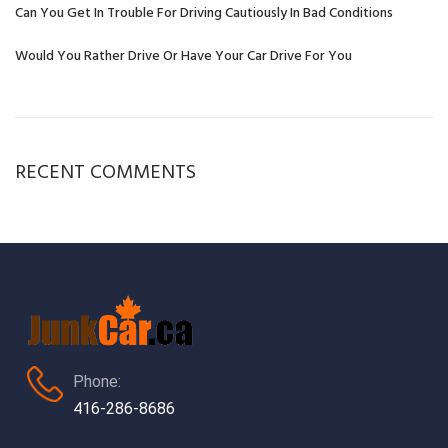
Can You Get In Trouble For Driving Cautiously In Bad Conditions
Would You Rather Drive Or Have Your Car Drive For You
RECENT COMMENTS
Phone:
416-286-8686