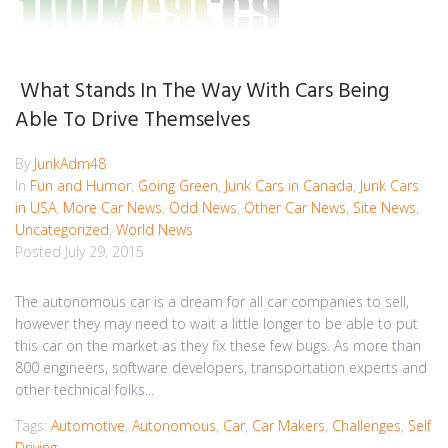
What Stands In The Way With Cars Being
Able To Drive Themselves
By
JunkAdm48
In
Fun and Humor
,
Going Green
,
Junk Cars in Canada
,
Junk Cars
in USA
,
More Car News
,
Odd News
,
Other Car News
,
Site News
,
Uncategorized
,
World News
Posted
July 29, 2015
The autonomous car is a dream for all car companies to sell,
however they may need to wait a little longer to be able to put
this car on the market as they fix these few bugs. As more than
800 engineers, software developers, transportation experts and
other technical folks...
Tags:
Automotive
,
Autonomous
,
Car
,
Car Makers
,
Challenges
,
Self
Driving