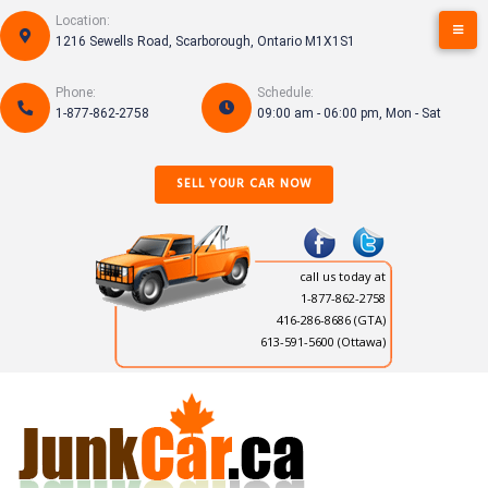
Skip
Location:
to
1216 Sewells Road, Scarborough, Ontario M1X1S1
content
Phone:
Schedule:
1-877-862-2758
09:00 am - 06:00 pm, Mon - Sat
SELL YOUR CAR NOW
call us today at
1-877-862-2758
416-286-8686
(GTA)
613-591-5600 (Ottawa)