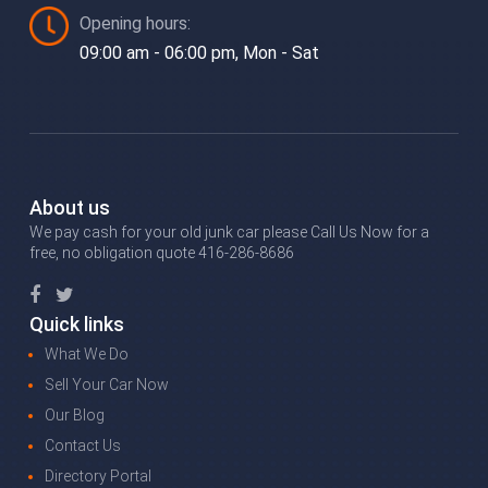
Opening hours:
09:00 am - 06:00 pm, Mon - Sat
About us
We pay cash for your old junk car please Call Us Now for a
free, no obligation quote 416-286-8686
Quick links
What We Do
Sell Your Car Now
Our Blog
Contact Us
Directory Portal