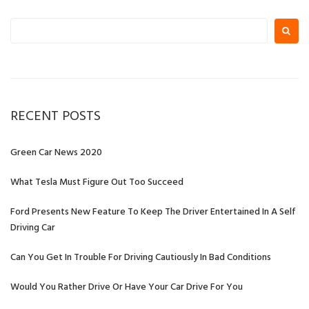
Search
for:
RECENT POSTS
Green Car News 2020
What Tesla Must Figure Out Too Succeed
Ford Presents New Feature To Keep The Driver Entertained In A Self
Driving Car
Can You Get In Trouble For Driving Cautiously In Bad Conditions
Would You Rather Drive Or Have Your Car Drive For You