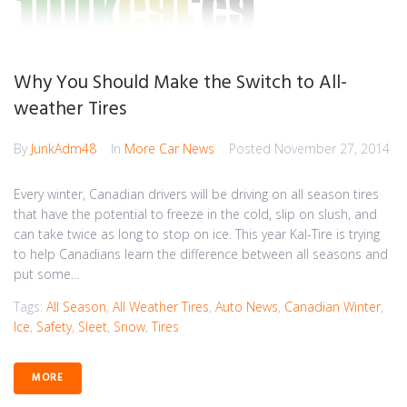
Why You Should Make the Switch to All-
weather Tires
By
JunkAdm48
In
More Car News
Posted
November 27, 2014
Every winter, Canadian drivers will be driving on all season tires
that have the potential to freeze in the cold, slip on slush, and
can take twice as long to stop on ice. This year Kal-Tire is trying
to help Canadians learn the difference between all seasons and
put some...
Tags:
All Season
,
All Weather Tires
,
Auto News
,
Canadian Winter
,
Ice
,
Safety
,
Sleet
,
Snow
,
Tires
MORE