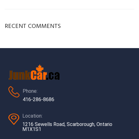
RECENT COMMENTS
Phone:
416-286-8686
Location:
1216 Sewells Road, Scarborough, Ontario
M1X1S1