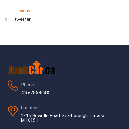
Post
Previous
PREVIOUS
tweeter
navigation
Phone:
416-286-8686
Location:
1216 Sewells Road, Scarborough, Ontario
M1X1S1