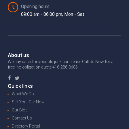
Opening hours:
09:00 am - 06:00 pm, Mon - Sat
About us
We pay cash for your old junk car please Call Us Now for a
free, no obligation quote 416-286-8686
Quick links
What We Do
Sell Your Car Now
Our Blog
Contact Us
Directory Portal