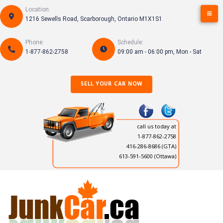
Skip
Location:
to
1216 Sewells Road, Scarborough, Ontario M1X1S1
content
Phone:
Schedule:
1-877-862-2758
09:00 am - 06:00 pm, Mon - Sat
SELL YOUR CAR NOW
call us today at
1-877-862-2758
416-286-8686
(GTA)
613-591-5600 (Ottawa)