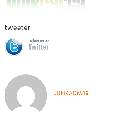
tweeter
JUNKADM48