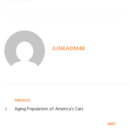
JUNKADM48
Post
Previous
PREVIOUS
Aging Population of America’s Cars
navigation
Next
NEXT