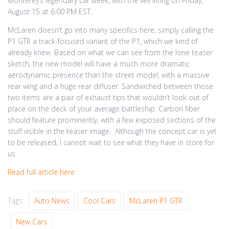
Monterey’s legendary car week, with the veil lifting on Friday,
August 15 at 6:00 PM EST.
McLaren doesn’t go into many specifics here, simply calling the
P1 GTR a track-focused variant of the P1, which we kind of
already knew. Based on what we can see from the lone teaser
sketch, the new model will have a much more dramatic
aerodynamic presence than the street model, with a massive
rear wing and a huge rear diffuser. Sandwiched between those
two items are a pair of exhaust tips that wouldn’t look out of
place on the deck of your average battleship. Carbon fiber
should feature prominently, with a few exposed sections of the
stuff visible in the teaser image. Although the concept car is yet
to be released, I cannot wait to see what they have in store for
us.
Read full article here
Tags:
Auto News
Cool Cars
McLaren P1 GTR
New Cars