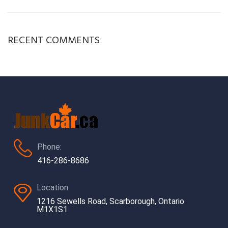
RECENT COMMENTS
Phone:
416-286-8686
Location:
1216 Sewells Road, Scarborough, Ontario
M1X1S1