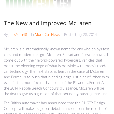
The New and Improved McLaren
By
JunkAdm48
In
More Car News
Posted
July 28, 2014
McLaren is a internationally known name for any who enjoys fast
cars and modern design. McLaren, Ferrari and Porsche have all
come out with their hybrid-powered hypercars, vehicles that
boast the bleeding edge of what is possible with today’s road-
car technology. The next step, at least in the case of McLaren
and Ferrari, is to push that bleeding edge just a hair further, with
even faster, more focused versions of the P1 and LaFerrari. At
the 2014 Pebble Beach Concours d’Elegance, McLaren will be
the first to give us a glimpse of that boundary-pushing machine.
The British automaker has announced that the P1 GTR Design
Concept will make its global debut smack dab in the middle of