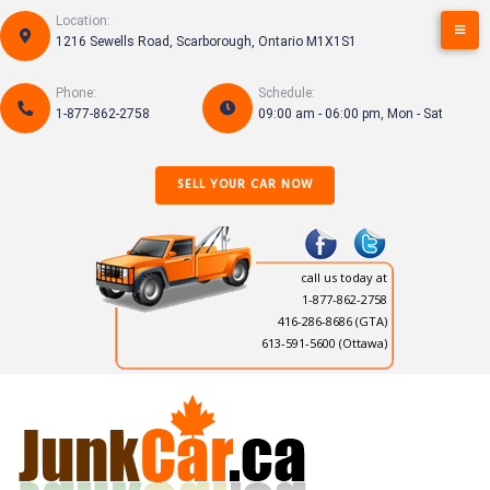
Skip
Location:
to
1216 Sewells Road, Scarborough, Ontario M1X1S1
content
Phone:
Schedule:
1-877-862-2758
09:00 am - 06:00 pm, Mon - Sat
SELL YOUR CAR NOW
call us today at
1-877-862-2758
416-286-8686
(GTA)
613-591-5600 (Ottawa)