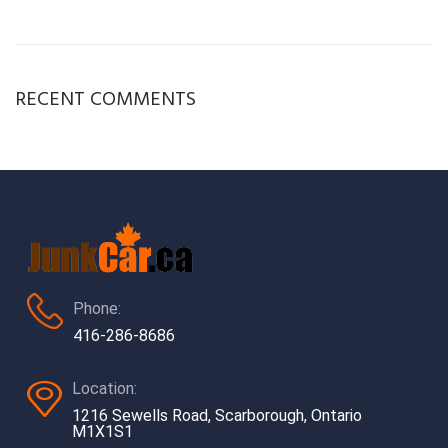
RECENT COMMENTS
Phone:
416-286-8686
Location:
1216 Sewells Road, Scarborough, Ontario
M1X1S1