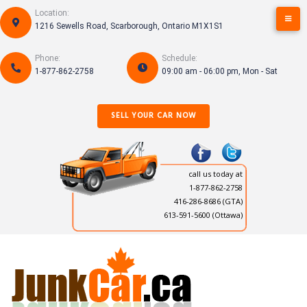
Skip
Location:
to
1216 Sewells Road, Scarborough, Ontario M1X1S1
content
Phone:
Schedule:
1-877-862-2758
09:00 am - 06:00 pm, Mon - Sat
SELL YOUR CAR NOW
call us today at
1-877-862-2758
416-286-8686
(GTA)
613-591-5600 (Ottawa)