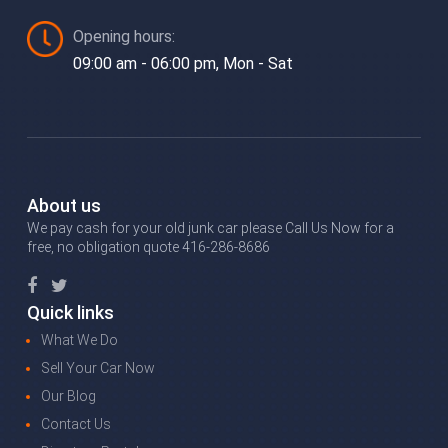
Opening hours:
09:00 am - 06:00 pm, Mon - Sat
About us
We pay cash for your old junk car please Call Us Now for a
free, no obligation quote 416-286-8686
Quick links
What We Do
Sell Your Car Now
Our Blog
Contact Us