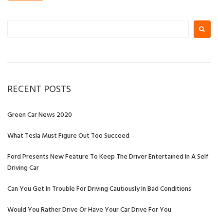
Search
for:
RECENT POSTS
Green Car News 2020
What Tesla Must Figure Out Too Succeed
Ford Presents New Feature To Keep The Driver Entertained In A Self
Driving Car
Can You Get In Trouble For Driving Cautiously In Bad Conditions
Would You Rather Drive Or Have Your Car Drive For You