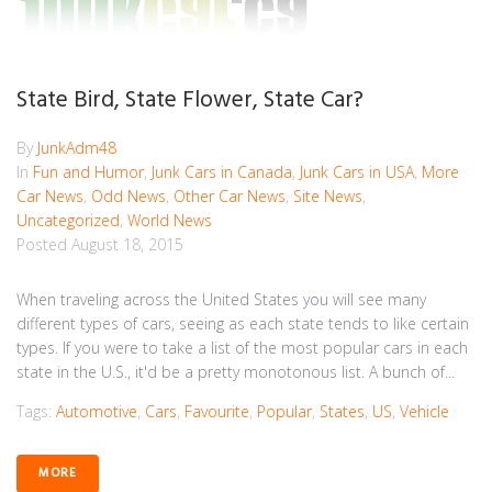
State Bird, State Flower, State Car?
By
JunkAdm48
In
Fun and Humor
,
Junk Cars in Canada
,
Junk Cars in USA
,
More
Car News
,
Odd News
,
Other Car News
,
Site News
,
Uncategorized
,
World News
Posted
August 18, 2015
When traveling across the United States you will see many
different types of cars, seeing as each state tends to like certain
types. If you were to take a list of the most popular cars in each
state in the U.S., it'd be a pretty monotonous list. A bunch of...
Tags:
Automotive
,
Cars
,
Favourite
,
Popular
,
States
,
US
,
Vehicle
MORE