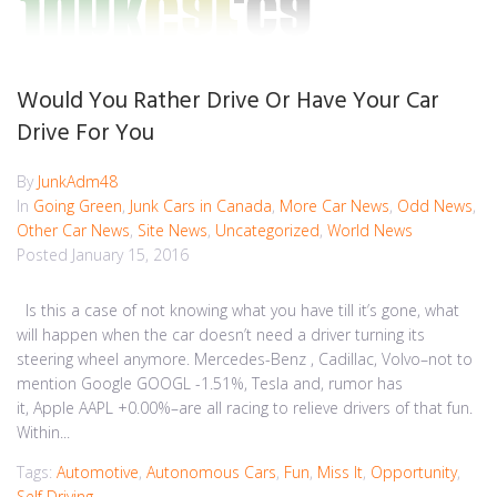
Would You Rather Drive Or Have Your Car
Drive For You
By
JunkAdm48
In
Going Green
,
Junk Cars in Canada
,
More Car News
,
Odd News
,
Other Car News
,
Site News
,
Uncategorized
,
World News
Posted
January 15, 2016
Is this a case of not knowing what you have till it’s gone, what
will happen when the car doesn’t need a driver turning its
steering wheel anymore. Mercedes-Benz , Cadillac, Volvo–not to
mention Google GOOGL -1.51%, Tesla and, rumor has
it, Apple AAPL +0.00%–are all racing to relieve drivers of that fun.
Within...
Tags:
Automotive
,
Autonomous Cars
,
Fun
,
Miss It
,
Opportunity
,
Self Driving