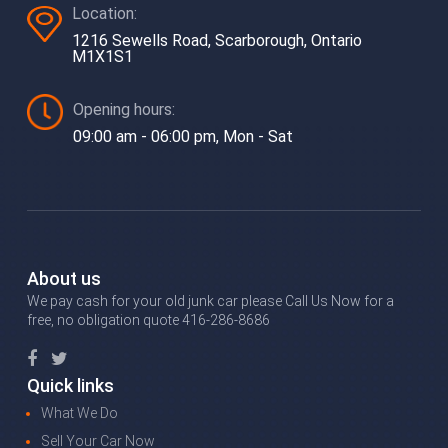
Location:
1216 Sewells Road, Scarborough, Ontario
M1X1S1
Opening hours:
09:00 am - 06:00 pm, Mon - Sat
About us
We pay cash for your old junk car please Call Us Now for a
free, no obligation quote 416-286-8686
Quick links
What We Do
Sell Your Car Now