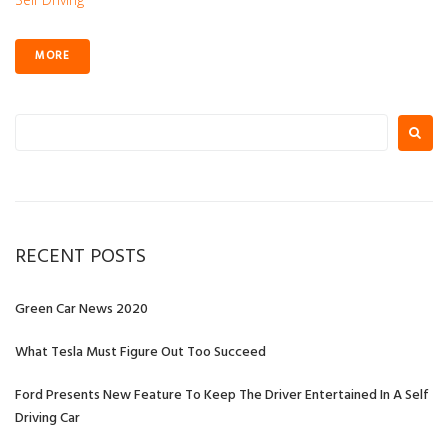
MORE
Search
for:
RECENT POSTS
Green Car News 2020
What Tesla Must Figure Out Too Succeed
Ford Presents New Feature To Keep The Driver Entertained In A Self
Driving Car