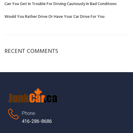
Can You Get In Trouble For Driving Cautiously In Bad Conditions
Would You Rather Drive Or Have Your Car Drive For You
RECENT COMMENTS
Phone:
416-286-8686