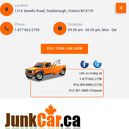
Skip
Location:
to
1216 Sewells Road, Scarborough, Ontario M1X1S1
content
Phone:
Schedule:
1-877-862-2758
09:00 am - 06:00 pm, Mon - Sat
SELL YOUR CAR NOW
call us today at
1-877-862-2758
416-286-8686
(GTA)
613-591-5600 (Ottawa)