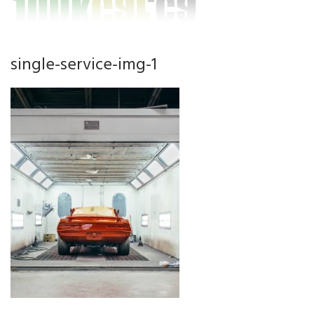
single-service-img-1