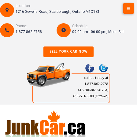
Skip
Location:
to
1216 Sewells Road, Scarborough, Ontario M1X1S1
content
Phone:
Schedule:
1-877-862-2758
09:00 am - 06:00 pm, Mon - Sat
SELL YOUR CAR NOW
call us today at
1-877-862-2758
416-286-8686
(GTA)
613-591-5600 (Ottawa)