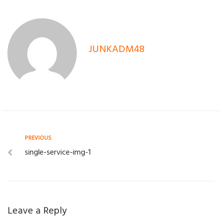
JUNKADM48
Post
Previous
PREVIOUS
single-service-img-1
navigation
Leave a Reply