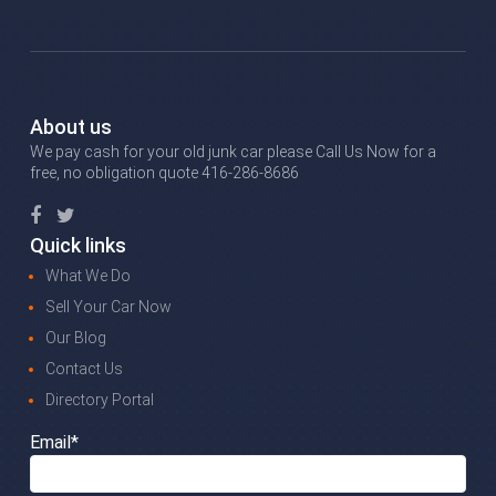
About us
We pay cash for your old junk car please Call Us Now for a
free, no obligation quote 416-286-8686
Quick links
What We Do
Sell Your Car Now
Our Blog
Contact Us
Directory Portal
Email*