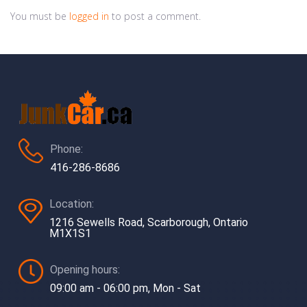
You must be
logged in
to post a comment.
Phone:
416-286-8686
Location:
1216 Sewells Road, Scarborough, Ontario
M1X1S1
Opening hours:
09:00 am - 06:00 pm, Mon - Sat