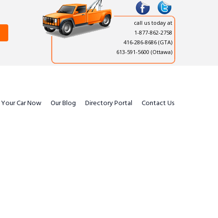
call us today at
1-877-862-2758
416-286-8686
(GTA)
613-591-5600 (Ottawa)
l Your Car Now
Our Blog
Directory Portal
Contact Us