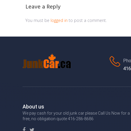
Leave a Reply
You must be
logged in
to post a comment.
Pho
416
About us
We pay cash for your old junk car please Call Us Now for a
free, no obligation quote 416-286-8686