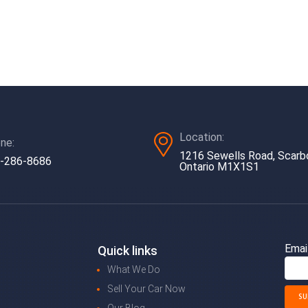
Location:
ne:
1216 Sewells Road, Scarb
-286-8686
Ontario M1X1S1
Emai
Quick links
What We Do
Sell Your Car Now