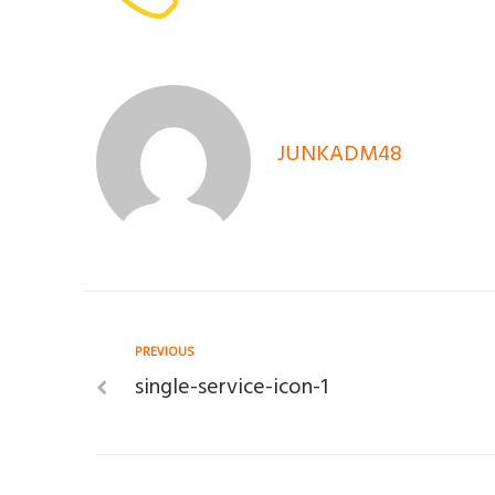
JUNKADM48
Post
Previous
PREVIOUS
single-service-icon-1
navigation