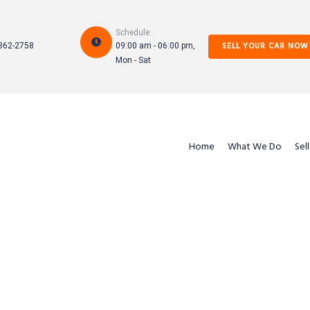
Schedule:
SELL YOUR CAR NOW
862-2758
09:00 am - 06:00 pm,
Mon - Sat
Home
What We Do
Sel