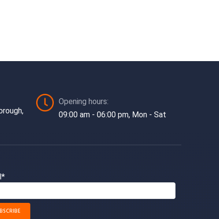
Opening hours:
orough,
09:00 am - 06:00 pm, Mon - Sat
l*