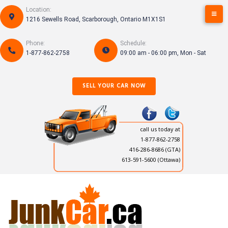
Skip
Location:
to
1216 Sewells Road, Scarborough, Ontario M1X1S1
content
Phone:
Schedule:
1-877-862-2758
09:00 am - 06:00 pm, Mon - Sat
SELL YOUR CAR NOW
call us today at
1-877-862-2758
416-286-8686
(GTA)
613-591-5600 (Ottawa)