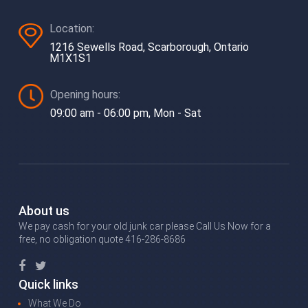
Location:
1216 Sewells Road, Scarborough, Ontario
M1X1S1
Opening hours:
09:00 am - 06:00 pm, Mon - Sat
About us
We pay cash for your old junk car please Call Us Now for a
free, no obligation quote 416-286-8686
Quick links
What We Do