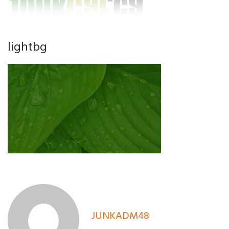
lightbg
JUNKADM48