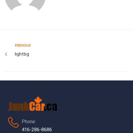
Post
Previous
PREVIOUS
lightbg
navigation
Phone:
416-286-8686