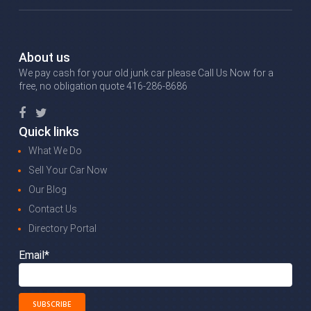
About us
We pay cash for your old junk car please Call Us Now for a
free, no obligation quote 416-286-8686
Quick links
What We Do
Sell Your Car Now
Our Blog
Contact Us
Directory Portal
Email*