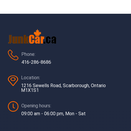
Phone:
416-286-8686
Location:
1216 Sewells Road, Scarborough, Ontario
M1X1S1
Opening hours:
09:00 am - 06:00 pm, Mon - Sat