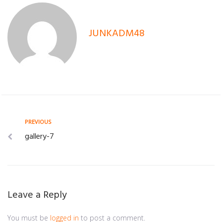
JUNKADM48
Post
Previous
PREVIOUS
gallery-7
navigation
Leave a Reply
You must be
logged in
to post a comment.