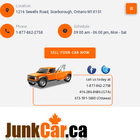
Skip
Location:
to
1216 Sewells Road, Scarborough, Ontario M1X1S1
content
Phone:
Schedule:
1-877-862-2758
09:00 am - 06:00 pm, Mon - Sat
SELL YOUR CAR NOW
call us today at
1-877-862-2758
416-286-8686
(GTA)
613-591-5600 (Ottawa)