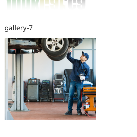
gallery-7