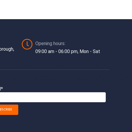
Opening hours:
orough,
09:00 am - 06:00 pm, Mon - Sat
l*