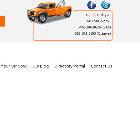
call us today at
1-877-862-2758
416-286-8686
(GTA)
613-591-5600 (Ottawa)
l Your Car Now
Our Blog
Directory Portal
Contact Us