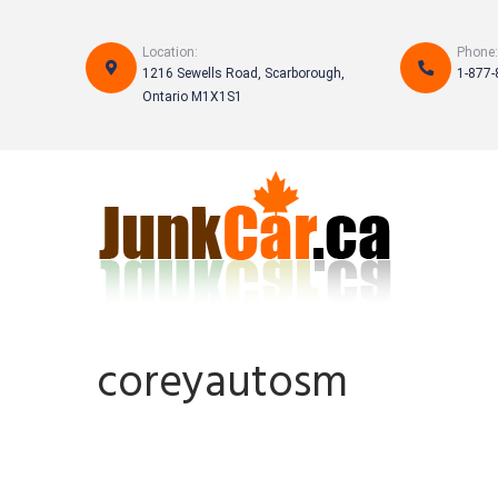
Skip
to
Location:
Phone:
content
1216 Sewells Road, Scarborough,
1-877-
Ontario M1X1S1
coreyautosm