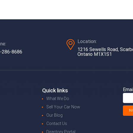
Location:
ne:
1216 Sewells Road, Scarb
-286-8686
Ontario M1X1S1
Emai
Quick links
What We Do
Sell Your Car Now
Our Blog
Contact Us
Directory Portal