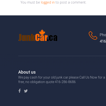
You must be
logged in
to post a comment.
Pho
416
About us
We pay cash for your old junk car please Call Us Now for a
free, no obligation quote 416-286-8686