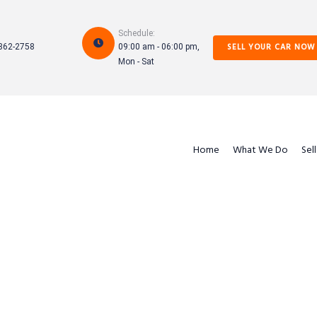
Schedule:
SELL YOUR CAR NOW
862-2758
09:00 am - 06:00 pm,
Mon - Sat
Home
What We Do
Sel