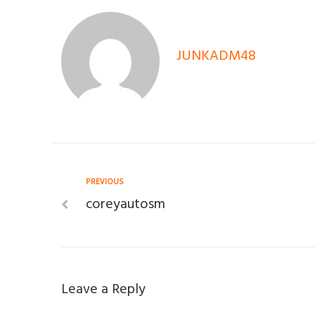
JUNKADM48
Post
Previous
PREVIOUS
coreyautosm
navigation
Leave a Reply