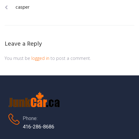
Post
casper
navigation
Leave a Reply
You must be
logged in
to post a comment.
Phone:
416-286-8686