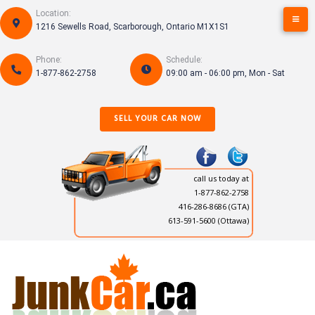
Skip
Location:
to
1216 Sewells Road, Scarborough, Ontario M1X1S1
content
Phone:
Schedule:
1-877-862-2758
09:00 am - 06:00 pm, Mon - Sat
SELL YOUR CAR NOW
call us today at
1-877-862-2758
416-286-8686
(GTA)
613-591-5600 (Ottawa)