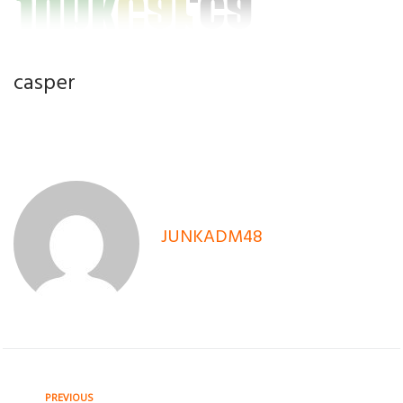
casper
JUNKADM48
Previous
PREVIOUS