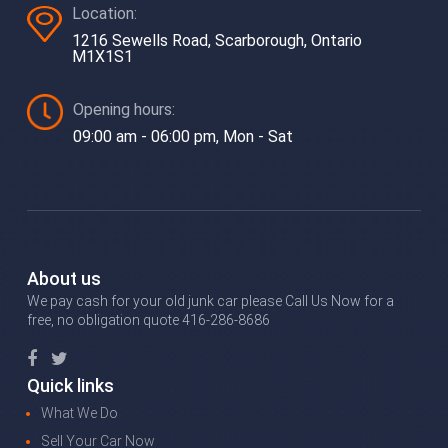
Location:
1216 Sewells Road, Scarborough, Ontario
M1X1S1
Opening hours:
09:00 am - 06:00 pm, Mon - Sat
About us
We pay cash for your old junk car please Call Us Now for a
free, no obligation quote 416-286-8686
Quick links
What We Do
Sell Your Car Now